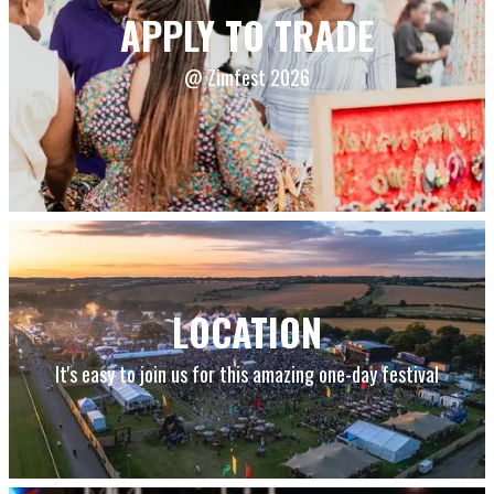
APPLY TO TRADE
@ Zimfest 2026
LOCATION
It's easy to join us for this amazing one-day festival