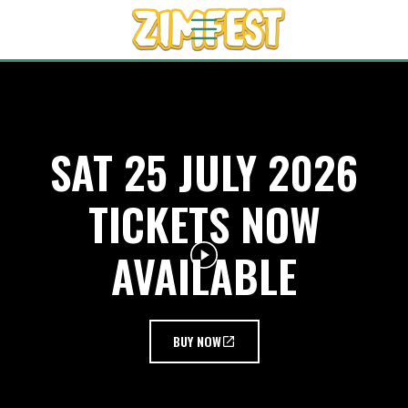
SAT 25 JULY 2026
TICKETS NOW
AVAILABLE
BUY NOW