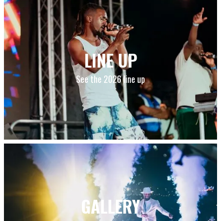
LINE UP
See the 2026 line up
GALLERY