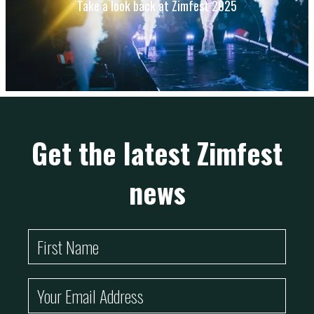
Take a look back at Zimfest 2025
Get the latest Zimfest
news