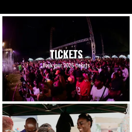
TICKETS
Book your 2026 tickets