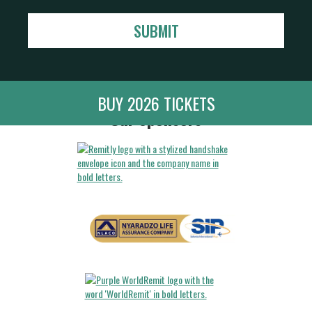
BUY 2026 TICKETS
Our Sponsors