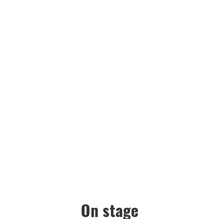
GALLERY
On stage