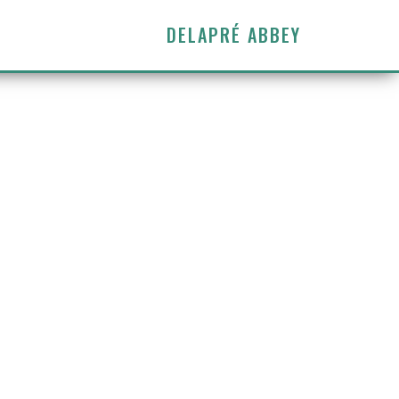
DELAPRÉ ABBEY