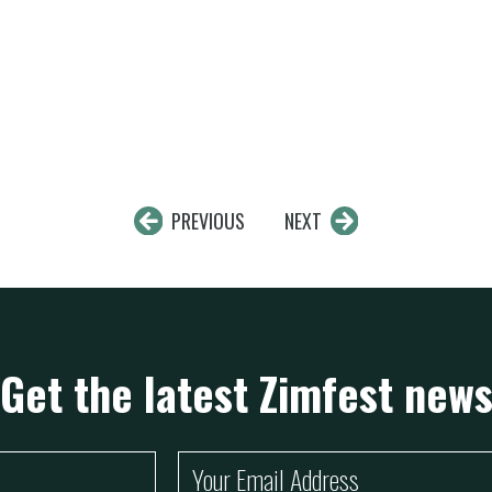
PREVIOUS
NEXT
Get the latest Zimfest new