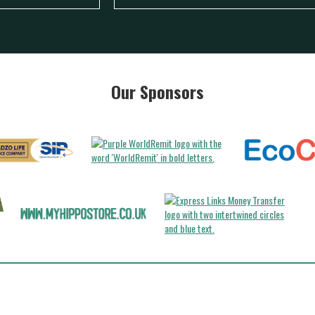
Our Sponsors