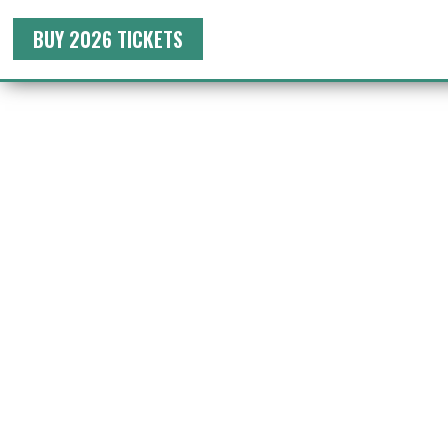
BUY 2026 TICKETS