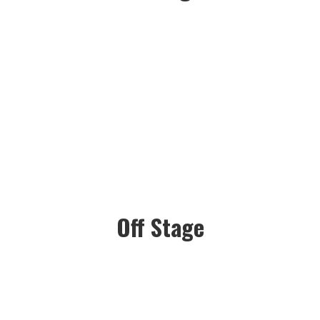
Off Stage