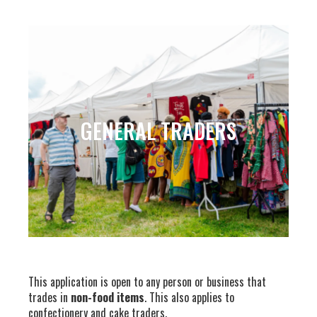
GENERAL TRADERS
This application is open to any person or business that
trades in
non-food items
. This also applies to
confectionery and cake traders.