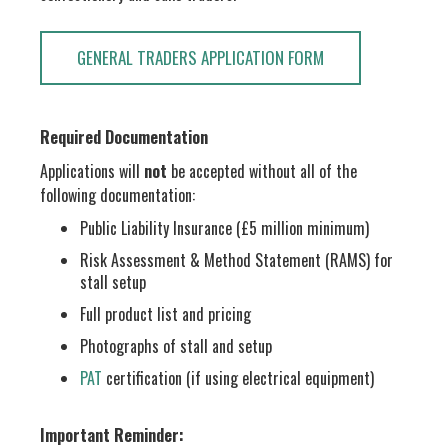
GENERAL TRADERS APPLICATION FORM
Required Documentation
Applications will
not
be accepted without all of the
following documentation:
Public Liability Insurance (£5 million minimum)
Risk Assessment & Method Statement (RAMS) for
stall setup
Full product list and pricing
Photographs of stall and setup
PAT
certification (if using electrical equipment)
Important Reminder: