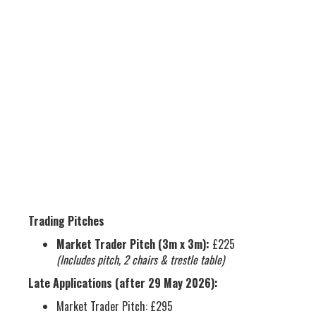
FEES & CHARGES
Trading Pitches
Market Trader Pitch (3m x 3m):
£225
(Includes pitch, 2 chairs & trestle table)
Late Applications (after 29 May 2026):
Market Trader Pitch: £295