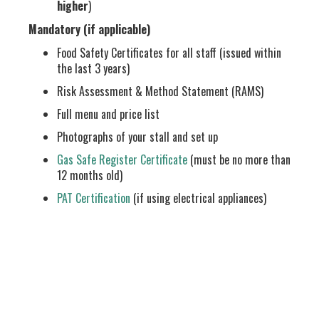
higher
)
Mandatory (if applicable)
Food Safety Certificates for all staff (issued within
the last 3 years)
Risk Assessment & Method Statement (RAMS)
Full menu and price list
Photographs of your stall and set up
Gas Safe Register Certificate
(must be no more than
12 months old)
PAT Certification
(if using electrical appliances)