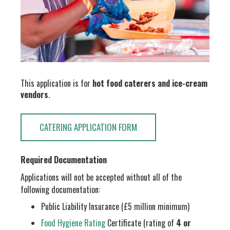
This application is for
hot food caterers and ice-cream
vendors
.
CATERING APPLICATION FORM
Required Documentation
Applications will not be accepted without all of the
following documentation:
Public Liability Insurance (£5 million minimum)
Food Hygiene Rating
Certificate (rating of
4 or