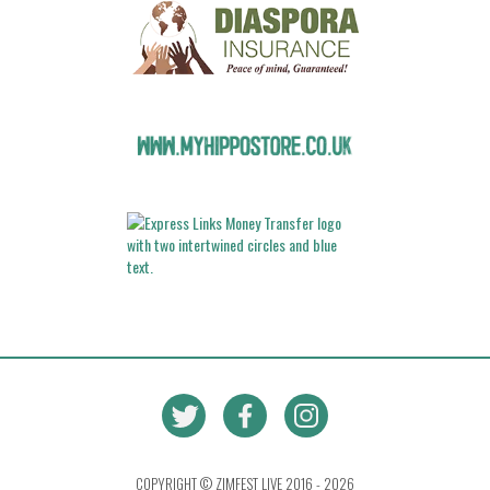
COPYRIGHT © ZIMFEST LIVE 2016 - 2026