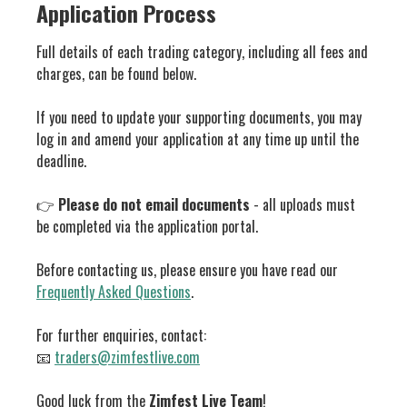
Application Process
Full details of each trading category, including all fees and
charges, can be found below.
If you need to update your supporting documents, you may
log in and amend your application at any time up until the
deadline.
👉
Please do not email documents
- all uploads must
be completed via the application portal.
Before contacting us, please ensure you have read our
Frequently Asked Questions
.
For further enquiries, contact:
📧
traders@zimfestlive.com
Good luck from the
Zimfest Live Team
!