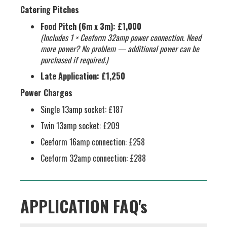
Catering Pitches
Food Pitch (6m x 3m):
£1,000
(Includes 1 × Ceeform 32amp power connection. Need
more power? No problem — additional power can be
purchased if required.)
Late Application:
£1,250
Power Charges
Single 13amp socket: £187
Twin 13amp socket: £209
Ceeform 16amp connection: £258
Ceeform 32amp connection: £288
APPLICATION FAQ's