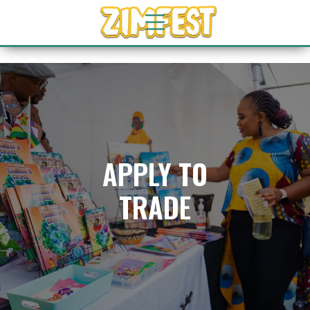
APPLY TO
TRADE