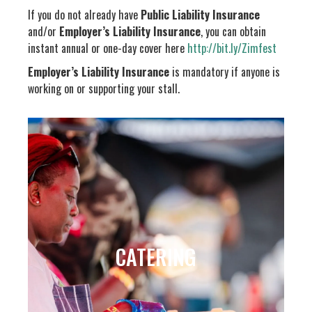
If you do not already have
Public Liability Insurance
and/or
Employer’s Liability Insurance
, you can obtain
instant annual or one-day cover here
http://bit.ly/Zimfest
Employer’s Liability Insurance
is mandatory if anyone is
working on or supporting your stall.
CATERING