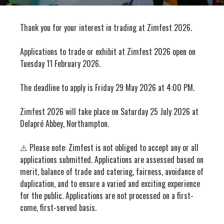
Thank you for your interest in trading at Zimfest 2026.
Applications to trade or exhibit at Zimfest 2026 open on
Tuesday 11 February 2026.
The deadline to apply is Friday 29 May 2026 at 4:00 PM.
Zimfest 2026 will take place on Saturday 25 July 2026 at
Delapré Abbey, Northampton.
⚠️ Please note: Zimfest is not obliged to accept any or all
applications submitted. Applications are assessed based on
merit, balance of trade and catering, fairness, avoidance of
duplication, and to ensure a varied and exciting experience
for the public. Applications are not processed on a first-
come, first-served basis.