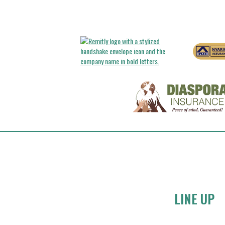
LINE UP