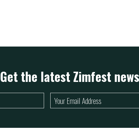
ZimFest Live proudly sponsored by Cassava Remit and
EcoCash Home Wallet
Ann
Get the latest Zimfest new