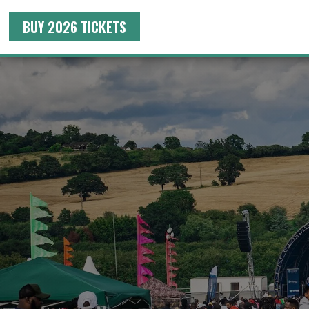
BUY 2026 TICKETS