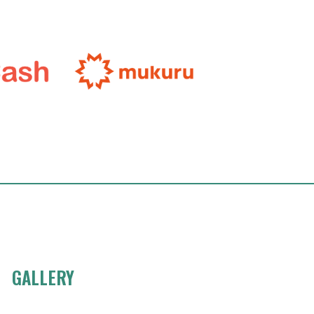
GALLERY