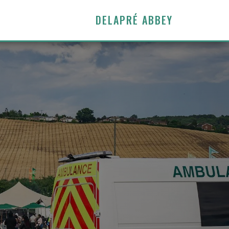
DELAPRÉ ABBEY