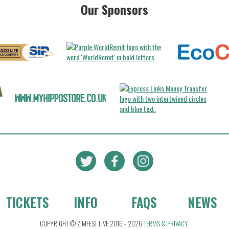
Our Sponsors
TICKETS
INFO
FAQS
NEWS
COPYRIGHT © ZIMFEST LIVE 2016 - 2026
TERMS & PRIVACY