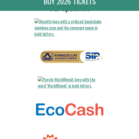
BUY 2026 TICKETS
Our Sponsors