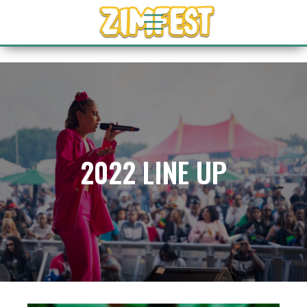
2022 LINE UP