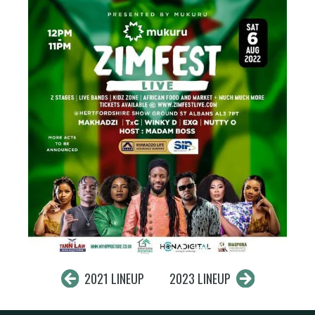
2021 LINEUP
2023 LINEUP