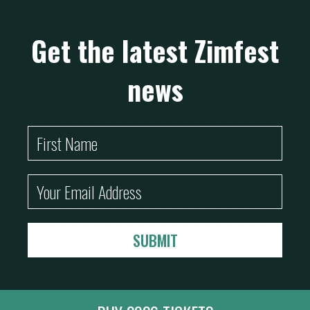
Get the latest Zimfest
news