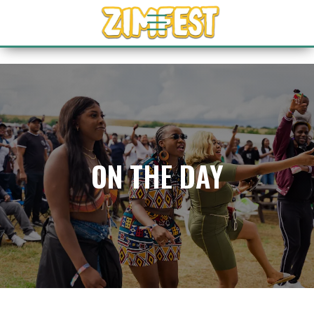
ON THE DAY