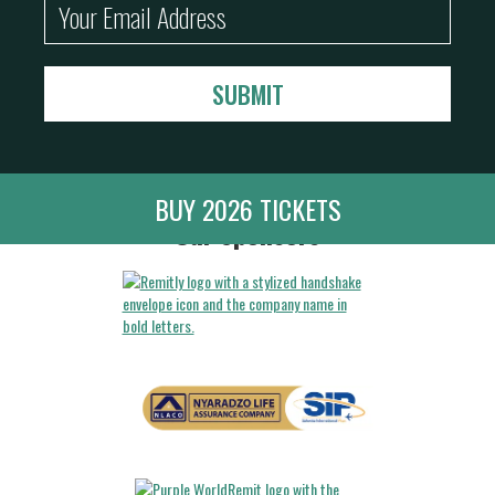
BUY 2026 TICKETS
Our Sponsors