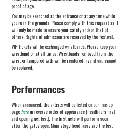
proof of age.
You may be searched at the entrance or at any time while
you’re in the grounds. Please comply with this request as it
will only be made to ensure your safety and/or that of
others. Rights of admission are reserved by the festival.
VIP tickets will be exchanged wristbands. Please keep your
wristband on at all times. Wristbands removed from the
wrist or tampered with will be rendered invalid and cannot
be replaced.
Performances
When announced, the artists will be listed on our line-up
page
here
in reverse order of appearance (headliners first
and opening act last). The first acts will perform soon
after the gates open. Main stage headliners are the last