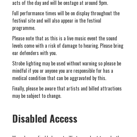
acts of the day and will be onstage at around 9pm.
Full performance times will be on display throughout the
festival site and will also appear in the festival
programme.
Please note that as this is a live music event the sound
levels come with a risk of damage to hearing. Please bring
ear defenders with you.
Strobe lighting may be used without warning so please be
mindful if you or anyone you are responsible for has a
medical condition that can be aggravated by this.
Finally, please be aware that artists and billed attractions
may be subject to change.
Disabled Access