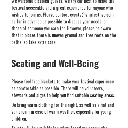
We welcome disabled guests. We try our best to make the
festival accessible and a great experience for anyone who
wishes to join us. Please contact events@zimfestlive.com
as far in advance as possible to discuss your needs, or
those of someone you care for. However, please be aware
that in places there is uneven ground and tree roots on the
paths, so take extra care.
Seating and Well-Being
Please feel free blankets to make your festival experience
as comfortable as possible. There will be volunteers,
stewards and signs to help you find suitable seating areas.
Do bring warm clothing for the night, as well as a hat and
sun cream in case of warm weather, especially for young
children.