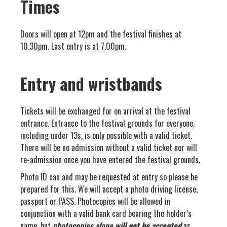
Times
Doors will open at 12pm and the festival finishes at
10.30pm. Last entry is at 7.00pm.
Entry and wristbands
Tickets will be exchanged for on arrival at the festival
entrance. Entrance to the festival grounds for everyone,
including under 13s, is only possible with a valid ticket.
There will be no admission without a valid ticket nor will
re-admission once you have entered the festival grounds.
Photo ID can and may be requested at entry so please be
prepared for this. We will accept a photo driving license,
passport or PASS. Photocopies will be allowed in
conjunction with a valid bank card bearing the holder’s
name, but
photocopies alone will not be accepted
as