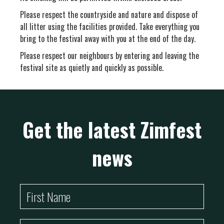
Please respect the countryside and nature and dispose of
all litter using the facilities provided. Take everything you
bring to the festival away with you at the end of the day.
Please respect our neighbours by entering and leaving the
festival site as quietly and quickly as possible.
Get the latest Zimfest
news