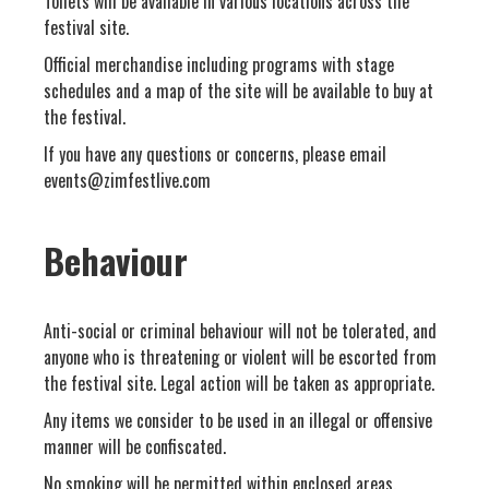
Toilets will be available in various locations across the
festival site.
Official merchandise including programs with stage
schedules and a map of the site will be available to buy at
the festival.
If you have any questions or concerns, please email
events@zimfestlive.com
Behaviour
Anti-social or criminal behaviour will not be tolerated, and
anyone who is threatening or violent will be escorted from
the festival site. Legal action will be taken as appropriate.
Any items we consider to be used in an illegal or offensive
manner will be confiscated.
No smoking will be permitted within enclosed areas.